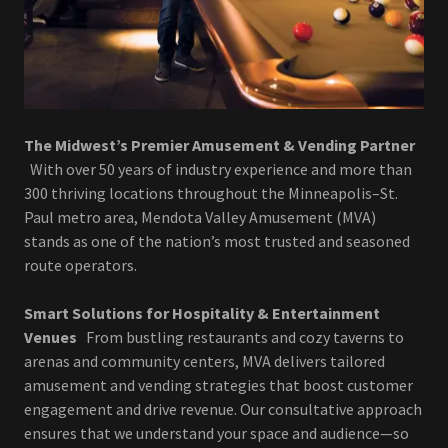
The Midwest’s Premier Amusement & Vending Partner
With over 50 years of industry experience and more than
300 thriving locations throughout the Minneapolis–St.
Paul metro area, Mendota Valley Amusement (MVA)
stands as one of the nation’s most trusted and seasoned
route operators.
Smart Solutions for Hospitality & Entertainment
Venues
From bustling restaurants and cozy taverns to
arenas and community centers, MVA delivers tailored
amusement and vending strategies that boost customer
engagement and drive revenue. Our consultative approach
ensures that we understand your space and audience—so