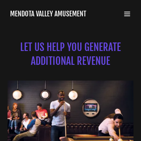
MENDOTA VALLEY AMUSEMENT
LET US HELP YOU GENERATE
ADDITIONAL REVENUE