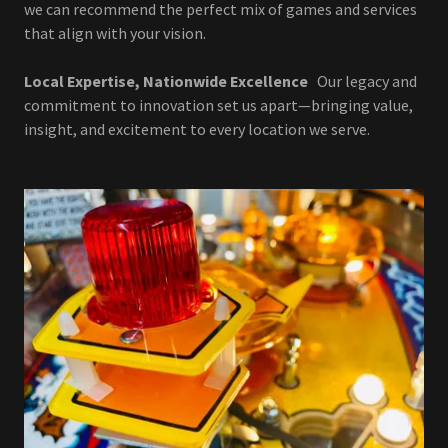
we can recommend the perfect mix of games and services
that align with your vision.
Local Expertise, Nationwide Excellence
Our legacy and
commitment to innovation set us apart—bringing value,
insight, and excitement to every location we serve.