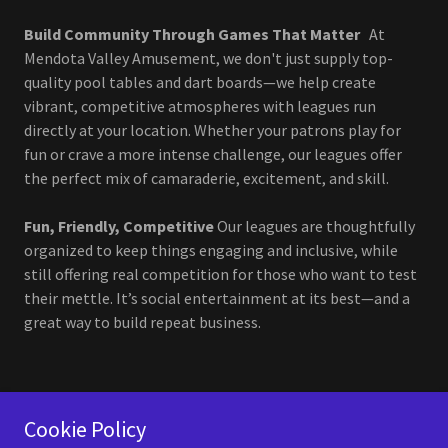
Build Community Through Games That Matter
At
Mendota Valley Amusement, we don't just supply top-
quality pool tables and dart boards—we help create
vibrant, competitive atmospheres with leagues run
directly at your location. Whether your patrons play for
fun or crave a more intense challenge, our leagues offer
the perfect mix of camaraderie, excitement, and skill.
Fun, Friendly, Competitive
Our leagues are thoughtfully
organized to keep things engaging and inclusive, while
still offering real competition for those who want to test
their mettle. It’s social entertainment at its best—and a
great way to build repeat business.
Cookie Policy