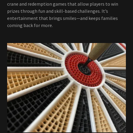
crane and redemption games that allow players to win
prizes through fun and skill-based challenges. It’s
entertainment that brings smiles—and keeps families
coming back for more.