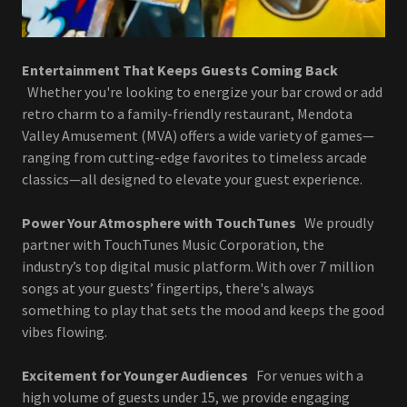
Entertainment That Keeps Guests Coming Back
Whether you're looking to energize your bar crowd or add
retro charm to a family-friendly restaurant, Mendota
Valley Amusement (MVA) offers a wide variety of games—
ranging from cutting-edge favorites to timeless arcade
classics—all designed to elevate your guest experience.
Power Your Atmosphere with TouchTunes
We proudly
partner with TouchTunes Music Corporation, the
industry’s top digital music platform. With over 7 million
songs at your guests’ fingertips, there's always
something to play that sets the mood and keeps the good
vibes flowing.
Excitement for Younger Audiences
For venues with a
high volume of guests under 15, we provide engaging