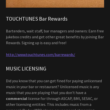
TOUCHTUNES Bar Rewards
Bartenders, wait staff, bar managers and owners: Earn free
jukebox credits and get other great benefits by joining Bar
Rewards. Signing up is easy and free!
http://www.touchtunes.com/barrewards/
MUSIC LICENSING
Did you know that you can get fined for paying unlicensed
music in your bar or restaurant? Unlicensed music is any
music that you are playing that you don't have a
commercial
license for through ASCAP, BMI, SESAC, or
other licensing entities. This includes music from a