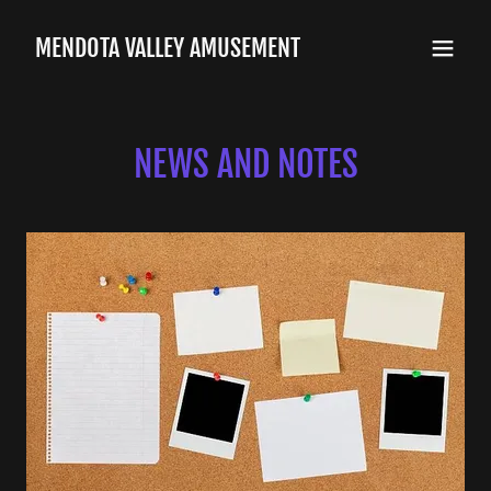
MENDOTA VALLEY AMUSEMENT
NEWS AND NOTES